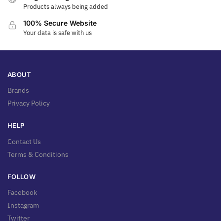
Products always being added
100% Secure Website
Your data is safe with us
ABOUT
Brands
Privacy Policy
HELP
Contact Us
Terms & Conditions
FOLLOW
Facebook
Instagram
Twitter