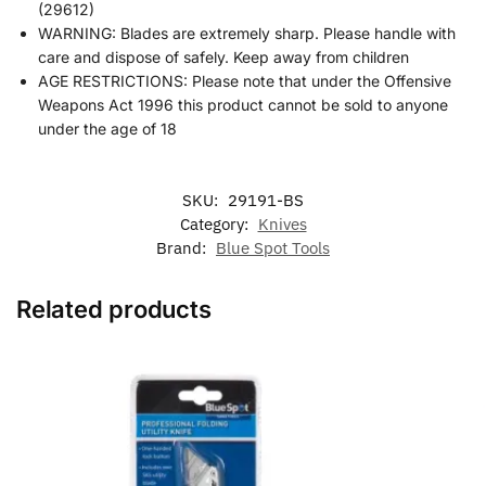
(29612)
WARNING: Blades are extremely sharp. Please handle with
care and dispose of safely. Keep away from children
AGE RESTRICTIONS: Please note that under the Offensive
Weapons Act 1996 this product cannot be sold to anyone
under the age of 18
SKU:
29191-BS
Category:
Knives
Brand:
Blue Spot Tools
Related products