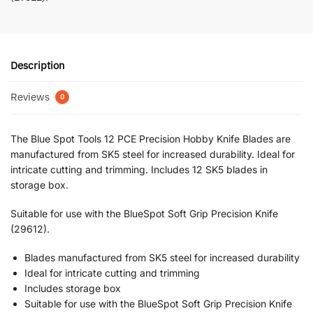
Description
Reviews
0
The Blue Spot Tools 12 PCE Precision Hobby Knife Blades are
manufactured from SK5 steel for increased durability. Ideal for
intricate cutting and trimming. Includes 12 SK5 blades in
storage box.
Suitable for use with the BlueSpot Soft Grip Precision Knife
(29612).
Blades manufactured from SK5 steel for increased durability
Ideal for intricate cutting and trimming
Includes storage box
Suitable for use with the BlueSpot Soft Grip Precision Knife