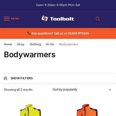
Open 9:30am-5:00pm Mon-Sat
MENU
Any questions? Call us on 01534 873325
Home
Shop
Clothing
Hi-Vis
Bodywarmers
/
/
/
/
Bodywarmers
SHOW FILTERS
Showing all 2 results