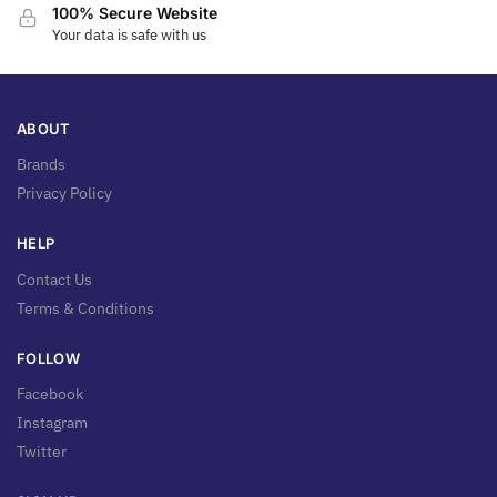
100% Secure Website
Your data is safe with us
ABOUT
Brands
Privacy Policy
HELP
Contact Us
Terms & Conditions
FOLLOW
Facebook
Instagram
Twitter