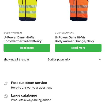
BODYWARMERS
BODYWARMERS
U-Power Dany Hi-Vis
U-Power Dany Hi-Vis
Bodywarmer Yellow/Navy
Bodywarmer Orange/Navy
Read more
Read more
Showing all 2 results
Fast customer service
Here to answer your questions
Large catalogue
Products always being added