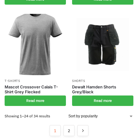
T-SHIRTS
SHORTS
Mascot Crossover Calais T-
Dewalt Hamden Shorts
Shirt Grey Flecked
Grey/Black
Read more
Read more
Showing 1–24 of 34 results
1
2