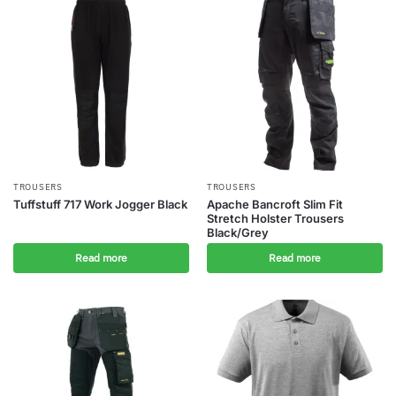
TROUSERS
TROUSERS
Tuffstuff 717 Work Jogger Black
Apache Bancroft Slim Fit
Stretch Holster Trousers
Black/Grey
Read more
Read more