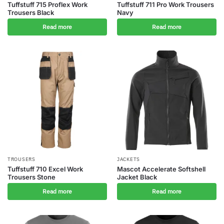
Tuffstuff 715 Proflex Work
Tuffstuff 711 Pro Work Trousers
Trousers Black
Navy
Read more
Read more
TROUSERS
JACKETS
Tuffstuff 710 Excel Work
Mascot Accelerate Softshell
Trousers Stone
Jacket Black
Read more
Read more