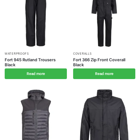
WATERPROOFS
COVERALLS
Fort 945 Rutland Trousers
Fort 366 Zip Front Coverall
Black
Black
Read more
Read more