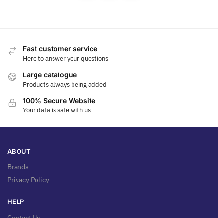
Fast customer service
Here to answer your questions
Large catalogue
Products always being added
100% Secure Website
Your data is safe with us
ABOUT
Brands
Privacy Policy
HELP
Contact Us