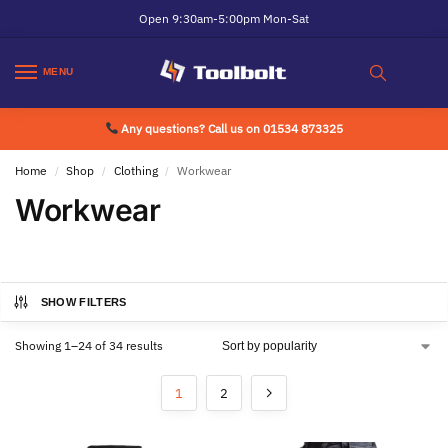
Open 9:30am-5:00pm Mon-Sat
MENU
Any questions? Call us on 01534 873325
Home
Shop
Clothing
Workwear
/
/
/
Workwear
SHOW FILTERS
Showing 1–24 of 34 results
1
2