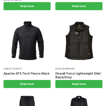
Read more
Read more
SWEAT SHIRTS
BODYWARMERS
Apache ATS Tech Fleece Black
Dewalt Force Lightweight Gilet
Black/Grey
Read more
Read more