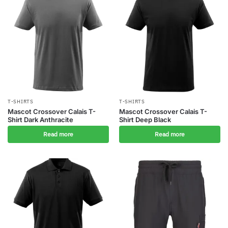
T-SHIRTS
T-SHIRTS
Mascot Crossover Calais T-
Mascot Crossover Calais T-
Shirt Dark Anthracite
Shirt Deep Black
Read more
Read more