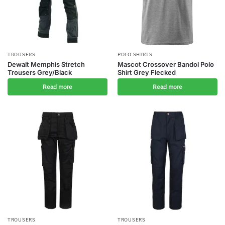
TROUSERS
POLO SHIRTS
Dewalt Memphis Stretch
Mascot Crossover Bandol Polo
Trousers Grey/Black
Shirt Grey Flecked
Read more
Read more
TROUSERS
TROUSERS