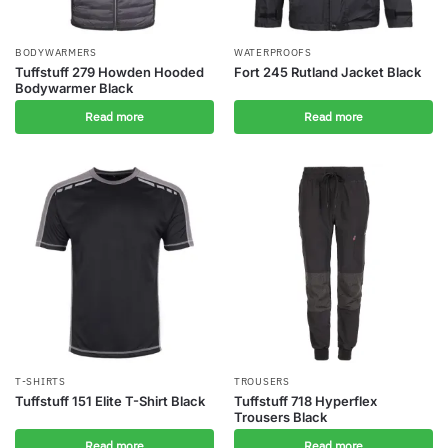
BODYWARMERS
WATERPROOFS
Tuffstuff 279 Howden Hooded
Fort 245 Rutland Jacket Black
Bodywarmer Black
Read more
Read more
T-SHIRTS
TROUSERS
Tuffstuff 151 Elite T-Shirt Black
Tuffstuff 718 Hyperflex
Trousers Black
Read more
Read more