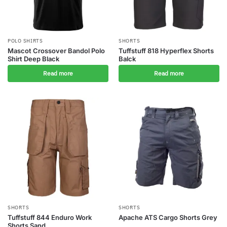
POLO SHIRTS
SHORTS
Mascot Crossover Bandol Polo
Tuffstuff 818 Hyperflex Shorts
Shirt Deep Black
Balck
Read more
Read more
SHORTS
SHORTS
Tuffstuff 844 Enduro Work
Apache ATS Cargo Shorts Grey
Shorts Sand