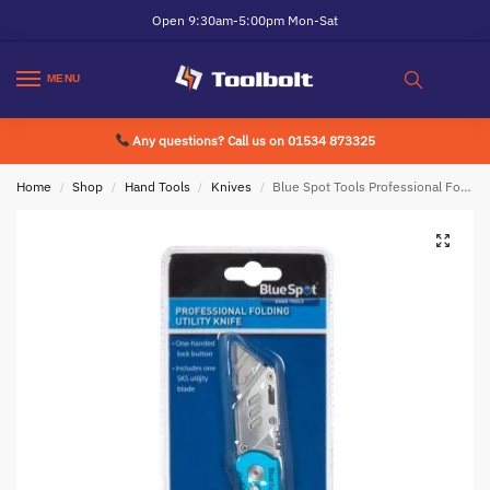
Open 9:30am-5:00pm Mon-Sat
MENU
Any questions? Call us on 01534 873325
Home
Shop
Hand Tools
Knives
Blue Spot Tools Professional Folding Utility Knife
/
/
/
/