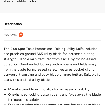
standard utility blades.
Description
Reviews
0
The Blue Spot Tools Professional Folding Utility Knife includes
one precision ground SK5 utility blade for increased cutting
strength. Handle manufactured from zinc alloy for increased
durability. One-handed locking button opens and folds away
from the blade for increased safety. Features pocket clip for
convenient carrying and easy blade change button. Suitable for
use with standard utility blades.
Manufactured from zinc alloy for increased durability
One-handed locking button opens and folds away the blade
for increased safety
Features pocket clip for convenient carrying and easy blade