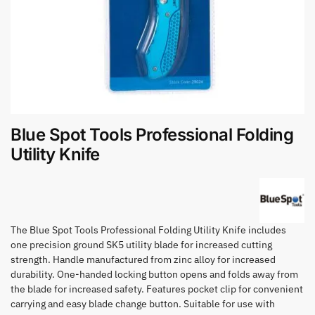
Blue Spot Tools Professional Folding
Utility Knife
The Blue Spot Tools Professional Folding Utility Knife includes
one precision ground SK5 utility blade for increased cutting
strength. Handle manufactured from zinc alloy for increased
durability. One-handed locking button opens and folds away from
the blade for increased safety. Features pocket clip for convenient
carrying and easy blade change button. Suitable for use with