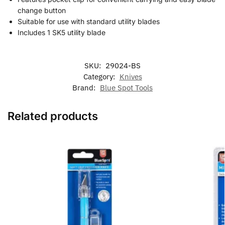
change button
Suitable for use with standard utility blades
Includes 1 SK5 utility blade
SKU:
29024-BS
Category:
Knives
Brand:
Blue Spot Tools
Related products