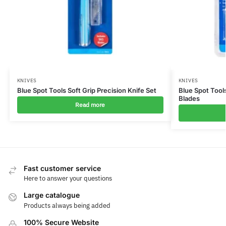
KNIVES
KNIVES
Blue Spot Tools Soft Grip Precision Knife Set
Blue Spot Tools
Blades
Read more
Fast customer service
Here to answer your questions
Large catalogue
Products always being added
100% Secure Website