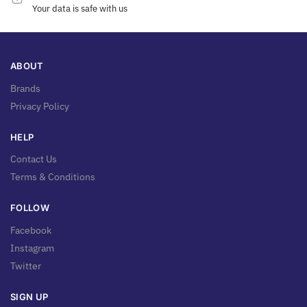
Your data is safe with us
ABOUT
Brands
Privacy Policy
HELP
Contact Us
Terms & Conditions
FOLLOW
Facebook
Instagram
Twitter
SIGN UP