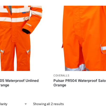
COVERALLS
05 Waterproof Unlined
Pulsar PR504 Waterproof Salo
range
Orange
Showing all 2 results