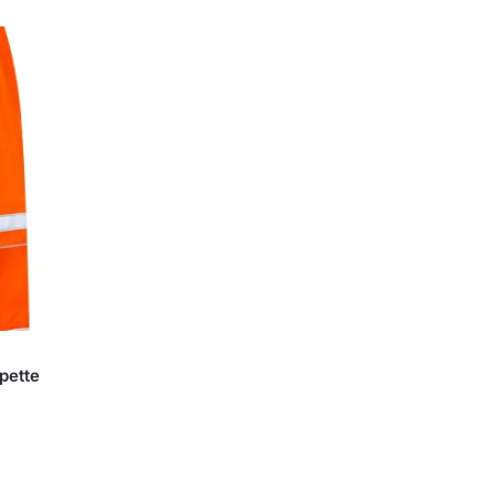
pette