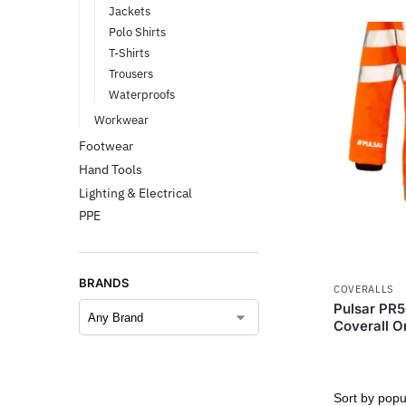
Jackets
Polo Shirts
T-Shirts
Trousers
Waterproofs
Workwear
Footwear
Hand Tools
Lighting & Electrical
PPE
BRANDS
COVERALLS
Pulsar PR5
Coverall O