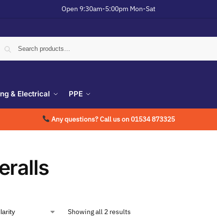
Open 9:30am-5:00pm Mon-Sat
ing & Electrical
PPE
Any questions? Call us on 01534 873325
eralls
Showing all 2 results