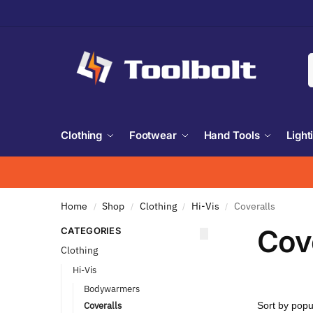
Clothing
Footwear
Hand Tools
Light
Home
Shop
Clothing
Hi-Vis
Coveralls
/
/
/
/
Cov
CATEGORIES
Clothing
Hi-Vis
Bodywarmers
Coveralls