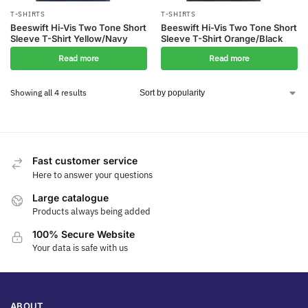
T-SHIRTS
T-SHIRTS
Beeswift Hi-Vis Two Tone Short
Beeswift Hi-Vis Two Tone Short
Sleeve T-Shirt Yellow/Navy
Sleeve T-Shirt Orange/Black
Read more
Read more
Showing all 4 results
Fast customer service
Here to answer your questions
Large catalogue
Products always being added
100% Secure Website
Your data is safe with us
ABOUT