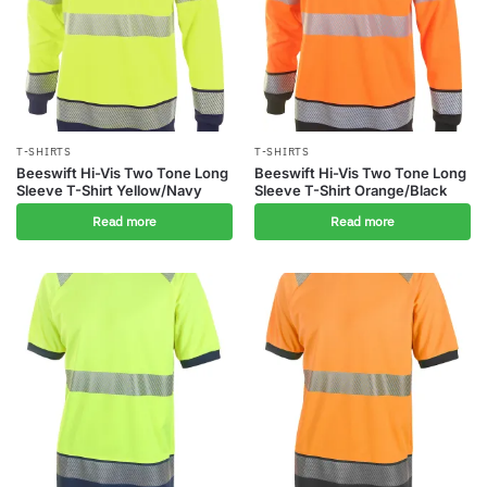
T-SHIRTS
T-SHIRTS
Beeswift Hi-Vis Two Tone Long
Beeswift Hi-Vis Two Tone Long
Sleeve T-Shirt Yellow/Navy
Sleeve T-Shirt Orange/Black
Read more
Read more