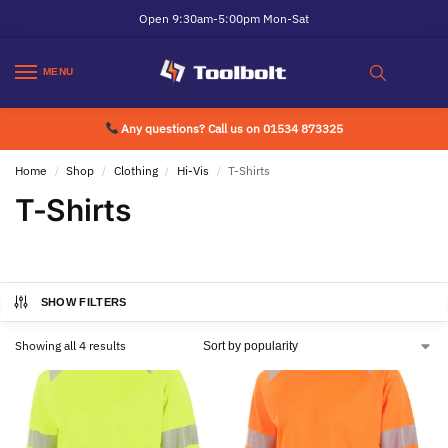
Open 9:30am-5:00pm Mon-Sat
MENU
Any questions? Call us on 01534 873325
Home
Shop
Clothing
Hi-Vis
T-Shirts
/
/
/
/
T-Shirts
SHOW FILTERS
Showing all 4 results