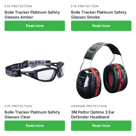
EYE PROTECTION
EYE PROTECTION
Bolle Tracker Platinum Safety
Bolle Tracker Platinum Safety
Glasses Amber
Glasses Smoke
Read more
Read more
EYE PROTECTION
HEARING PROTECTION
Bolle Tracker Platinum Safety
3M Peltor Optime 3 Ear
Glasses Clear
Defender Headband
Read more
Read more