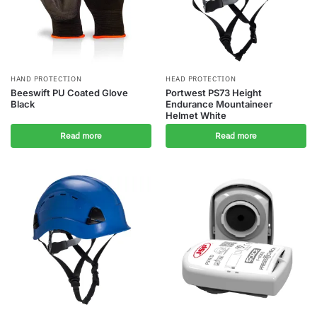
HAND PROTECTION
HEAD PROTECTION
Beeswift PU Coated Glove
Portwest PS73 Height
Black
Endurance Mountaineer
Helmet White
Read more
Read more