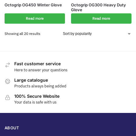
Octogrip OG450 Winter Glove
Octogrip OG300 Heavy Duty
Glove
Read more
Read more
Showing all 20 results
Fast customer service
Here to answer your questions
Large catalogue
Products always being added
100% Secure Website
Your data is safe with us
ABOUT