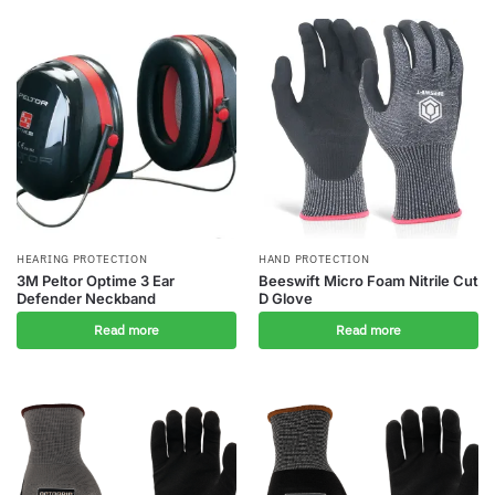
HEARING PROTECTION
HAND PROTECTION
3M Peltor Optime 3 Ear
Beeswift Micro Foam Nitrile Cut
Defender Neckband
D Glove
Read more
Read more