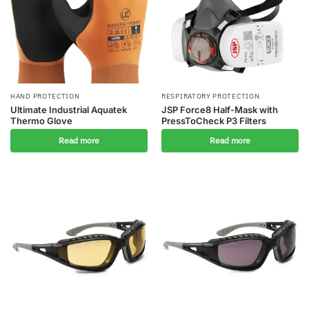
HAND PROTECTION
RESPIRATORY PROTECTION
Ultimate Industrial Aquatek
JSP Force8 Half-Mask with
Thermo Glove
PressToCheck P3 Filters
Read more
Read more