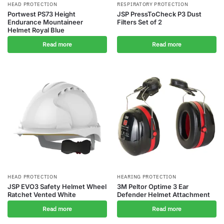
HEAD PROTECTION
RESPIRATORY PROTECTION
Portwest PS73 Height
JSP PressToCheck P3 Dust
Endurance Mountaineer
Filters Set of 2
Helmet Royal Blue
Read more
Read more
HEAD PROTECTION
HEARING PROTECTION
JSP EVO3 Safety Helmet Wheel
3M Peltor Optime 3 Ear
Ratchet Vented White
Defender Helmet Attachment
Read more
Read more