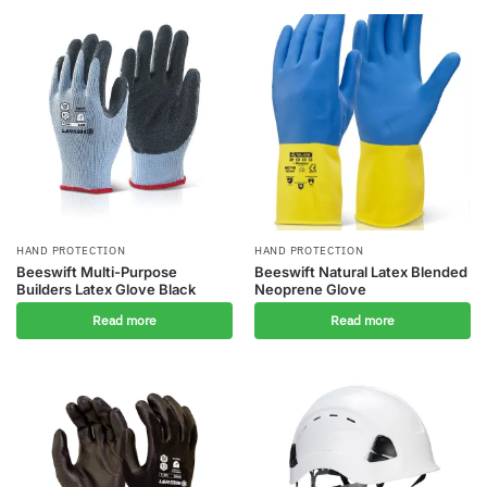
HAND PROTECTION
HAND PROTECTION
Beeswift Multi-Purpose
Beeswift Natural Latex Blended
Builders Latex Glove Black
Neoprene Glove
Read more
Read more