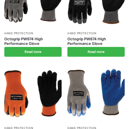
HAND PROTECTION
HAND PROTECTION
Octogrip PW974 High
Octogrip PW874 High
Performance Glove
Performance Glove
Read more
Read more
HAND PROTECTION
HAND PROTECTION