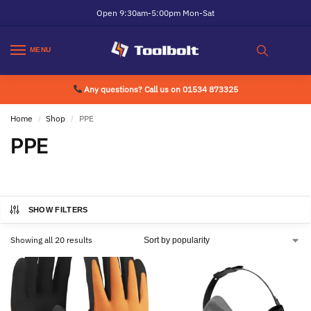
Open 9:30am-5:00pm Mon-Sat
MENU
Any questions? Call us on 01534 873325
Home
Shop
PPE
/
/
PPE
SHOW FILTERS
Showing all 20 results