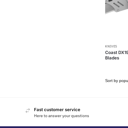
KNIVES
Coast DX190
Blades
Fast customer service
Here to answer your questions