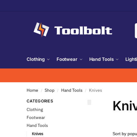
Clothing
Footwear
Hand Tools
Light
Home
Shop
Hand Tools
Knives
/
/
/
Kni
CATEGORIES
Clothing
Footwear
Hand Tools
Knives