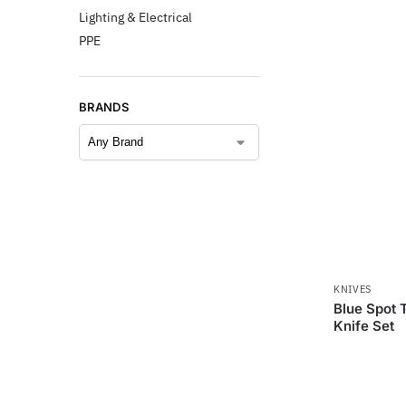
Lighting & Electrical
PPE
BRANDS
KNIVES
Blue Spot T
Knife Set