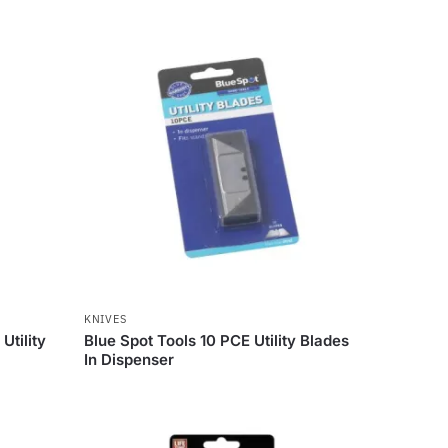
KNIVES
Utility
Blue Spot Tools 10 PCE Utility Blades
In Dispenser