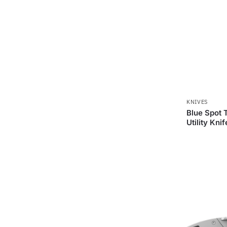
KNIVES
Blue Spot 
Utility Knif