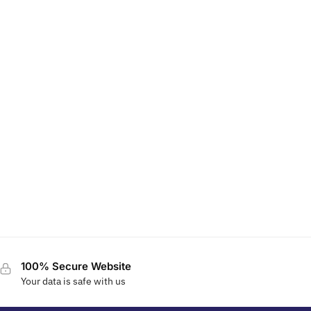
100% Secure Website
Your data is safe with us