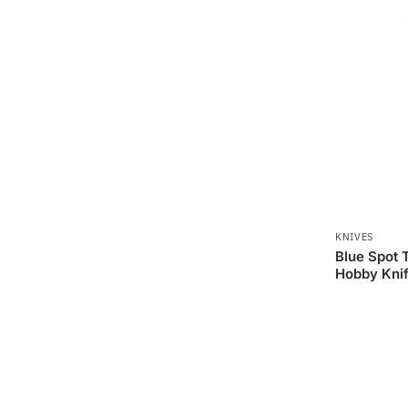
KNIVES
Blue Spot 
Hobby Knif