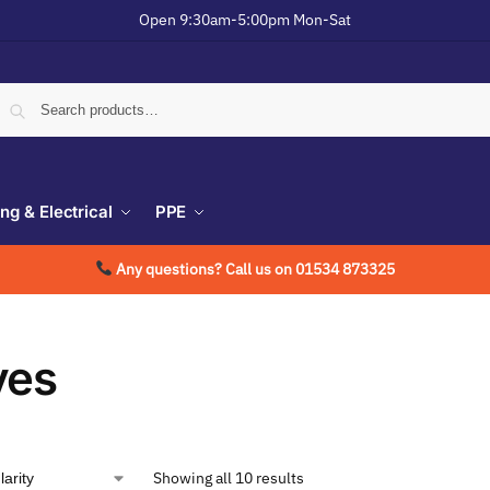
Open 9:30am-5:00pm Mon-Sat
ing & Electrical
PPE
Any questions? Call us on 01534 873325
ves
Showing all 10 results