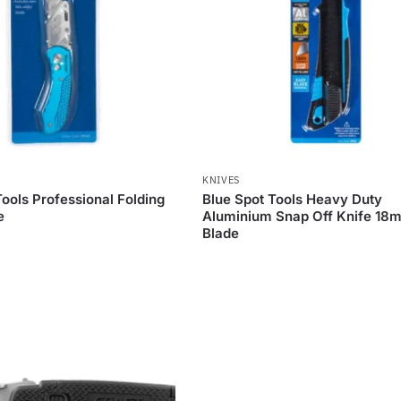
KNIVES
Tools Professional Folding
Blue Spot Tools Heavy Duty
e
Aluminium Snap Off Knife 18
Blade