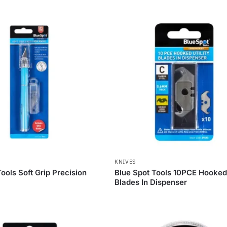
KNIVES
ools Soft Grip Precision
Blue Spot Tools 10PCE Hooked 
Blades In Dispenser