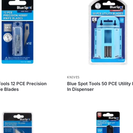
KNIVES
Tools 12 PCE Precision
Blue Spot Tools 50 PCE Utility
e Blades
In Dispenser