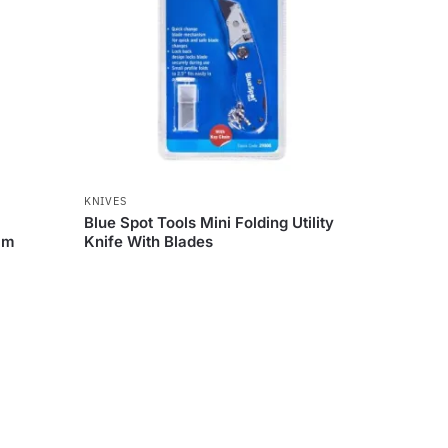
KNIVES
Blue Spot Tools Mini Folding Utility
mm
Knife With Blades