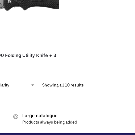
 Folding Utility Knife + 3
Showing all 10 results
Large catalogue
Products always being added