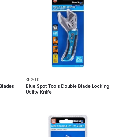
KNIVES
 Blades
Blue Spot Tools Double Blade Locking
Utility Knife