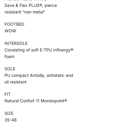
Save & Flex PLUS®, pierce
resistant “non metal”
FOOTBED
WOW
INTERSOLE
Consisting of soft E-TPU Infinergy®
foam
SOLE
PU compact Antislip, antistatic and
oil resistant
FIT
Natural Confort 11 Mondopoint®
SIZE
35-48