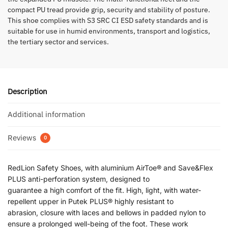
compact PU tread provide grip, security and stability of posture.
This shoe complies with S3 SRC CI ESD safety standards and is
suitable for use in humid environments, transport and logistics,
the tertiary sector and services.
Description
Additional information
Reviews
0
RedLion Safety Shoes, with aluminium AirToe® and Save&Flex
PLUS anti-perforation system, designed to
guarantee a high comfort of the fit. High, light, with water-
repellent upper in Putek PLUS® highly resistant to
abrasion, closure with laces and bellows in padded nylon to
ensure a prolonged well-being of the foot. These work