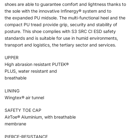
shoes are able to guarantee comfort and lightness thanks to
the sole with the innovative Infinergy® system and to
the expanded PU midsole. The multi-functional heel and the
compact PU tread provide grip, security and stability of
posture. This shoe complies with S3 SRC CI ESD safety
standards and is suitable for use in humid environments,
transport and logistics, the tertiary sector and services.
UPPER
High abrasion resistant PUTEK®
PLUS, water resistant and
breathable
LINING
Wingtex® air tunnel
SAFETY TOE CAP
AirToe® Aluminium, with breathable
membrane
PIERCE-RESISTANCE