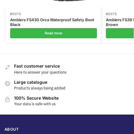
BOOTS
BOOTS
Amblers FS430 Orca Waterproof Safety Boot
Amblers FS39 
Black
Brown
Read more
Fast customer service
Here to answer your questions
Large catalogue
Products always being added
100% Secure Website
Your data is safe with us
ABOUT