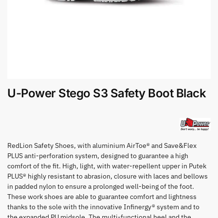
U-Power Stego S3 Safety Boot Black
RedLion Safety Shoes, with aluminium AirToe® and Save&Flex
PLUS anti-perforation system, designed to guarantee a high
comfort of the fit. High, light, with water-repellent upper in Putek
PLUS® highly resistant to abrasion, closure with laces and bellows
in padded nylon to ensure a prolonged well-being of the foot.
These work shoes are able to guarantee comfort and lightness
thanks to the sole with the innovative Infinergy® system and to
the expanded PU midsole. The multi-functional heel and the