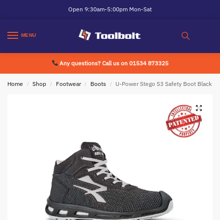
Open 9:30am-5:00pm Mon-Sat
MENU
Any questions? Call us on 01534 873325
Home
Shop
Footwear
Boots
U-Power Stego S3 Safety Boot Black
/
/
/
/