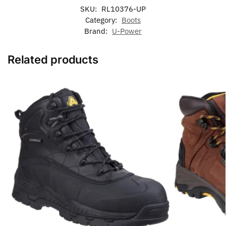
SKU:
RL10376-UP
Category:
Boots
Brand:
U-Power
Related products