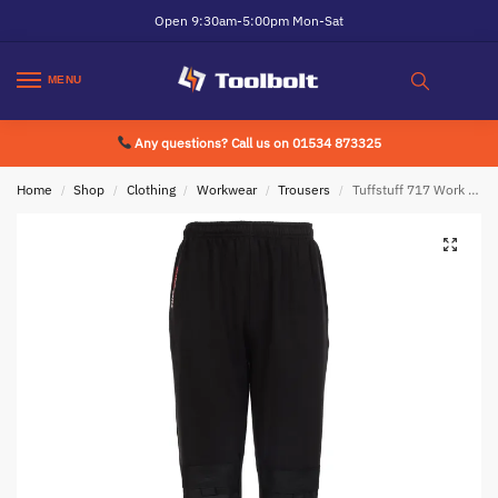
Open 9:30am-5:00pm Mon-Sat
MENU
Any questions? Call us on 01534 873325
Home
Shop
Clothing
Workwear
Trousers
Tuffstuff 717 Work Jogger Black
/
/
/
/
/