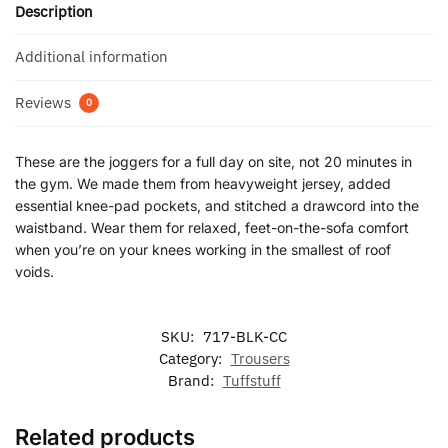
Description
Additional information
Reviews
0
These are the joggers for a full day on site, not 20 minutes in
the gym. We made them from heavyweight jersey, added
essential knee-pad pockets, and stitched a drawcord into the
waistband. Wear them for relaxed, feet-on-the-sofa comfort
when you’re on your knees working in the smallest of roof
voids.
SKU:
717-BLK-CC
Category:
Trousers
Brand:
Tuffstuff
Related products