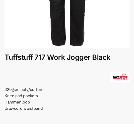
Tuffstuff 717 Work Jogger Black
320gsm poly/cotton
Knee pad pockets
Hammer loop
Drawcord waistband