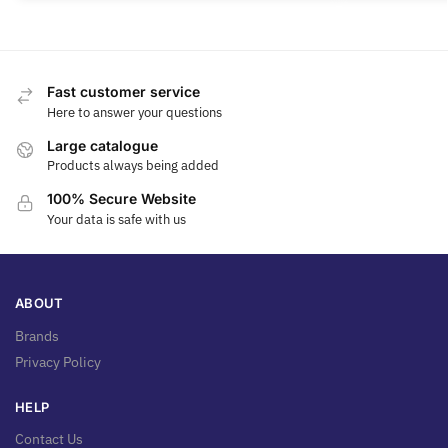
Fast customer service
Here to answer your questions
Large catalogue
Products always being added
100% Secure Website
Your data is safe with us
ABOUT
Brands
Privacy Policy
HELP
Contact Us