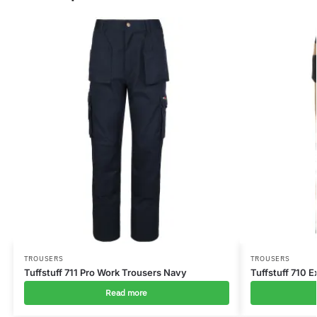
TROUSERS
TROUSERS
Tuffstuff 711 Pro Work Trousers Navy
Tuffstuff 710 
Read more