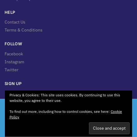
HELP
Contact Us
Terms & Conditions
FOLLOW
Facebook
Instagram
Twitter
SIGN UP
Sign up for news & updates!
Privacy & Cookies: This site uses cookies. By continuing to use this
website, you agree to their use.
We're Working on Something New! Our website is currently
To find out more, including how to control cookies, see here:
Cookie
being revamped to bring you a better experience. Some
Policy
pages may be unavailable or change while we're working
behind the scenes. Thank you for your patience.
© 2026 Toolbolt Ltd. GST No. 0119812
Dismiss