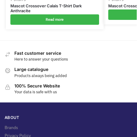
Mascot Crossover Calais T-Shirt Dark
Mascot Crossov
Anthracite
Read more
Fast customer service
Here to answer your questions
Large catalogue
Products always being added
100% Secure Website
Your data is safe with us
ABOUT
Brands
Privacy Policy