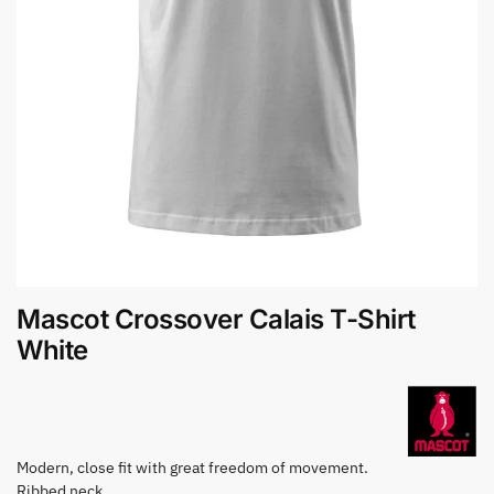
Mascot Crossover Calais T-Shirt
White
Modern, close fit with great freedom of movement.
Ribbed neck.