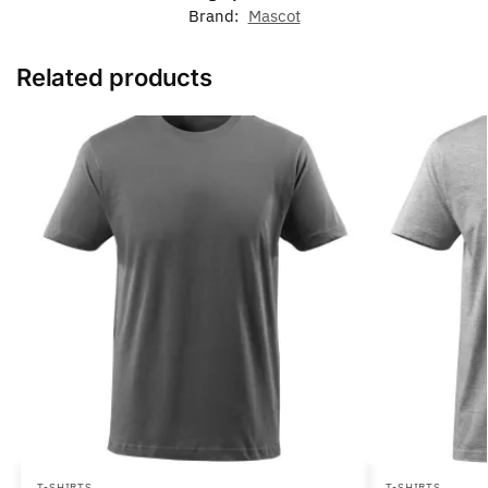
Brand:
Mascot
Related products
T-SHIRTS
T-SHIRTS