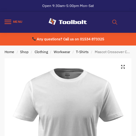
Open 9:30am-5:00pm Mon-Sat
MENU
Any questions? Call us on 01534 873325
Home
Shop
Clothing
Workwear
T-Shirts
Mascot Crossover Calais T-Shirt White
/
/
/
/
/