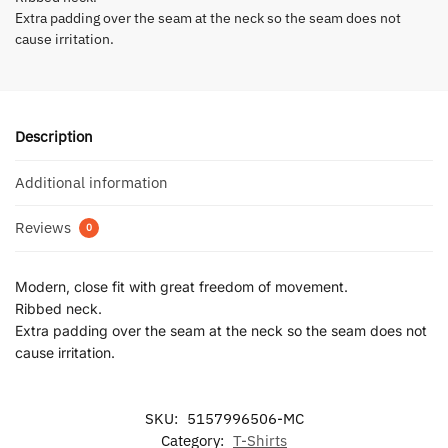
Extra padding over the seam at the neck so the seam does not
cause irritation.
Description
Additional information
Reviews
0
Modern, close fit with great freedom of movement.
Ribbed neck.
Extra padding over the seam at the neck so the seam does not
cause irritation.
SKU:
5157996506-MC
Category:
T-Shirts