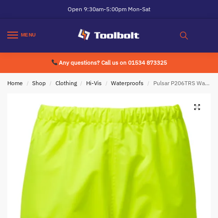
Open 9:30am-5:00pm Mon-Sat
MENU
Any questions? Call us on 01534 873325
Home
Shop
Clothing
Hi-Vis
Waterproofs
Pulsar P206TRS Waterproof Overtrousers Yellow
/
/
/
/
/