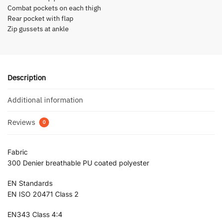
Combat pockets on each thigh
Rear pocket with flap
Zip gussets at ankle
Description
Additional information
Reviews
0
Fabric
300 Denier breathable PU coated polyester
EN Standards
EN ISO 20471 Class 2
EN343 Class 4:4