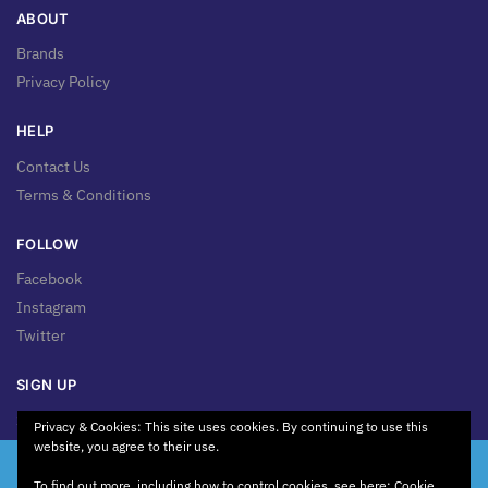
ABOUT
Brands
Privacy Policy
HELP
Contact Us
Terms & Conditions
FOLLOW
Facebook
Instagram
Twitter
SIGN UP
Sign up for news & updates!
Privacy & Cookies: This site uses cookies. By continuing to use this
website, you agree to their use.
We're Working on Something New! Our website is currently
To find out more, including how to control cookies, see here:
Cookie