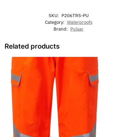
SKU:
P206TRS-PU
Category:
Waterproofs
Brand:
Pulsar
Related products