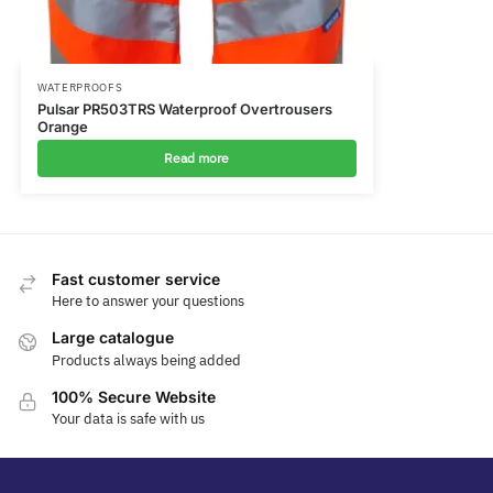
WATERPROOFS
Pulsar PR503TRS Waterproof Overtrousers
Orange
Read more
Fast customer service
Here to answer your questions
Large catalogue
Products always being added
100% Secure Website
Your data is safe with us