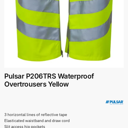
Pulsar P206TRS Waterproof
Overtrousers Yellow
3 horizontal lines of reflective tape
Elasticated waistband and draw cord
Slit access hip pockets