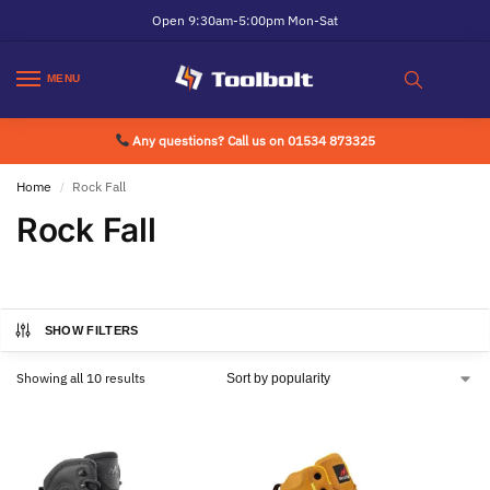
Open 9:30am-5:00pm Mon-Sat
MENU
Any questions? Call us on 01534 873325
Home
Rock Fall
/
Rock Fall
SHOW FILTERS
Showing all 10 results