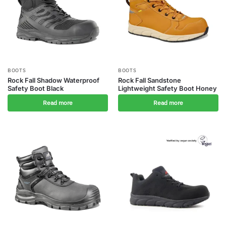
BOOTS
BOOTS
Rock Fall Shadow Waterproof
Rock Fall Sandstone
Safety Boot Black
Lightweight Safety Boot Honey
Read more
Read more