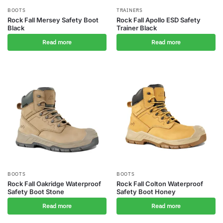
BOOTS
TRAINERS
Rock Fall Mersey Safety Boot
Rock Fall Apollo ESD Safety
Black
Trainer Black
Read more
Read more
BOOTS
BOOTS
Rock Fall Oakridge Waterproof
Rock Fall Colton Waterproof
Safety Boot Stone
Safety Boot Honey
Read more
Read more