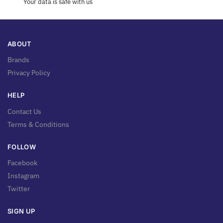
Your data is safe with us
ABOUT
Brands
Privacy Policy
HELP
Contact Us
Terms & Conditions
FOLLOW
Facebook
Instagram
Twitter
SIGN UP