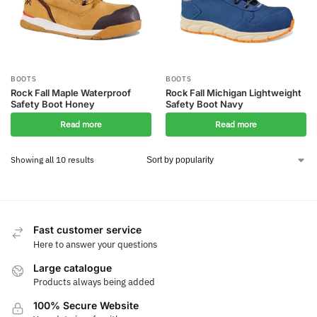
BOOTS
BOOTS
Rock Fall Maple Waterproof
Rock Fall Michigan Lightweight
Safety Boot Honey
Safety Boot Navy
Read more
Read more
Showing all 10 results
Fast customer service
Here to answer your questions
Large catalogue
Products always being added
100% Secure Website