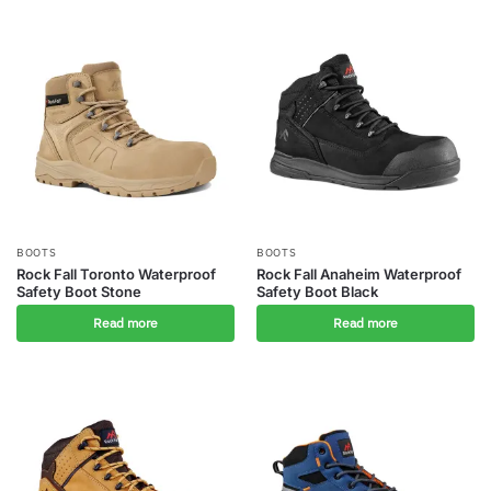
BOOTS
BOOTS
Rock Fall Toronto Waterproof
Rock Fall Anaheim Waterproof
Safety Boot Stone
Safety Boot Black
Read more
Read more