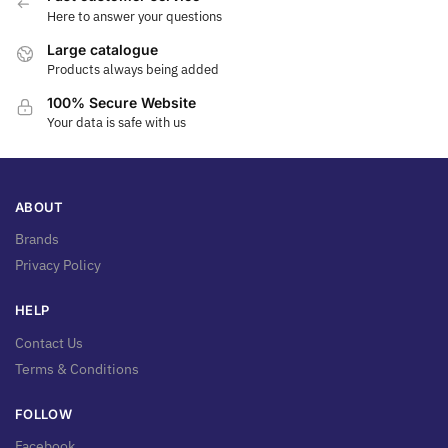
Here to answer your questions
Large catalogue
Products always being added
100% Secure Website
Your data is safe with us
ABOUT
Brands
Privacy Policy
HELP
Contact Us
Terms & Conditions
FOLLOW
Facebook