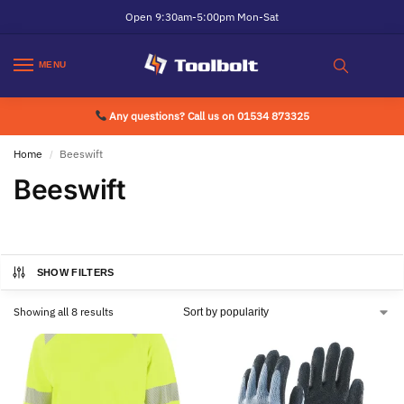
Open 9:30am-5:00pm Mon-Sat
MENU
Any questions? Call us on 01534 873325
Home
Beeswift
/
Beeswift
SHOW FILTERS
Showing all 8 results