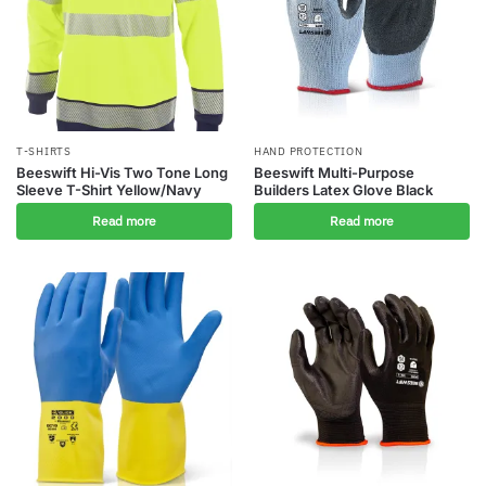
T-SHIRTS
HAND PROTECTION
Beeswift Hi-Vis Two Tone Long
Beeswift Multi-Purpose
Sleeve T-Shirt Yellow/Navy
Builders Latex Glove Black
Read more
Read more