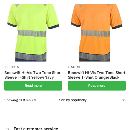
T-SHIRTS
T-SHIRTS
Beeswift Hi-Vis Two Tone Short
Beeswift Hi-Vis Two Tone Short
Sleeve T-Shirt Yellow/Navy
Sleeve T-Shirt Orange/Black
Read more
Read more
Showing all 8 results
Fast customer service