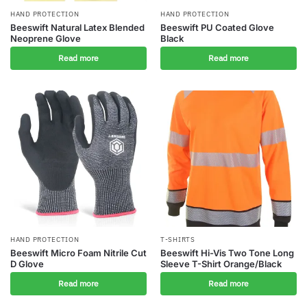
HAND PROTECTION
HAND PROTECTION
Beeswift Natural Latex Blended
Beeswift PU Coated Glove
Neoprene Glove
Black
Read more
Read more
HAND PROTECTION
T-SHIRTS
Beeswift Micro Foam Nitrile Cut
Beeswift Hi-Vis Two Tone Long
D Glove
Sleeve T-Shirt Orange/Black
Read more
Read more